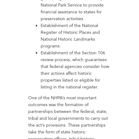
National Park Service to provide
financial assistance to states for
preservation activities.
Establishment of the National
Register of Historic Places and
National Historic Landmarks
programs.
Establishment of the Section 106
review process, which guarantees
that federal agencies consider how
their actions affect historic
properties listed or eligible for
listing in the national register.
One of the NHPA’s most important
outcomes was the formation of
partnerships between the federal, state,
tribal and local governments to carry out
the act’s provisions. These partnerships
take the form of state historic
preservation offices, tribal historic