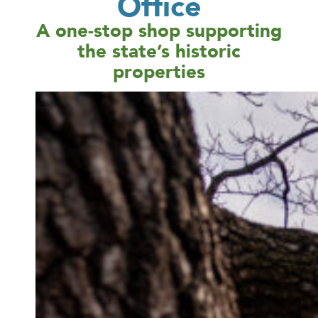
Office
A one-stop shop supporting
the state’s historic
properties