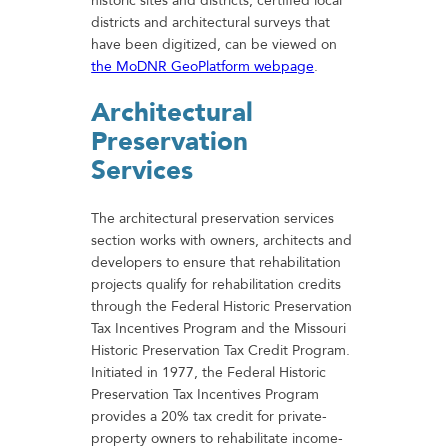
historic sites and districts, certified local
districts and architectural surveys that
have been digitized, can be viewed on
the MoDNR GeoPlatform webpage
.
Architectural
Preservation
Services
The architectural preservation services
section works with owners, architects and
developers to ensure that rehabilitation
projects qualify for rehabilitation credits
through the Federal Historic Preservation
Tax Incentives Program and the Missouri
Historic Preservation Tax Credit Program.
Initiated in 1977, the Federal Historic
Preservation Tax Incentives Program
provides a 20% tax credit for private-
property owners to rehabilitate income-