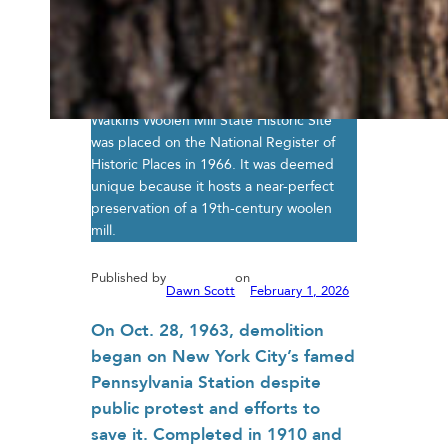
Watkins Woolen Mill State Historic Site
was placed on the National Register of
Historic Places in 1966. It was deemed
unique because it hosts a near-perfect
preservation of a 19th-century woolen
mill.
Published by
on
Dawn Scott
February 1, 2026
On Oct. 28, 1963, demolition
began on New York City’s famed
Pennsylvania Station despite
public protest and efforts to
save it. Completed in 1910 and