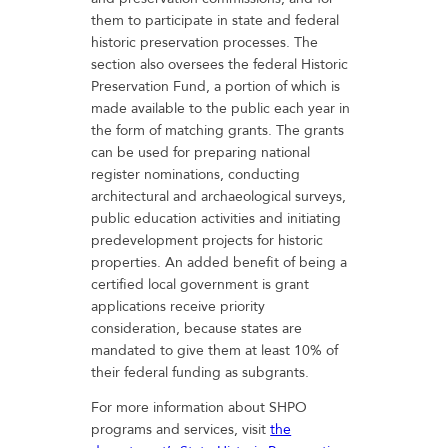
them to participate in state and federal
historic preservation processes. The
section also oversees the federal Historic
Preservation Fund, a portion of which is
made available to the public each year in
the form of matching grants. The grants
can be used for preparing national
register nominations, conducting
architectural and archaeological surveys,
public education activities and initiating
predevelopment projects for historic
properties. An added benefit of being a
certified local government is grant
applications receive priority
consideration, because states are
mandated to give them at least 10% of
their federal funding as subgrants.
For more information about SHPO
programs and services, visit
the