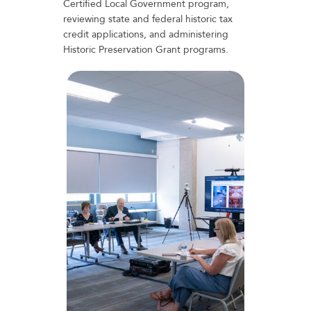
Certified Local Government program,
reviewing state and federal historic tax
credit applications, and administering
Historic Preservation Grant programs.