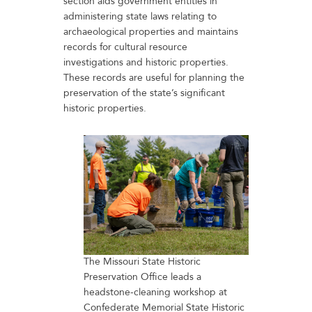
section aids government entities in
administering state laws relating to
archaeological properties and maintains
records for cultural resource
investigations and historic properties.
These records are useful for planning the
preservation of the state’s significant
historic properties.
The Missouri State Historic
Preservation Office leads a
headstone-cleaning workshop at
Confederate Memorial State Historic