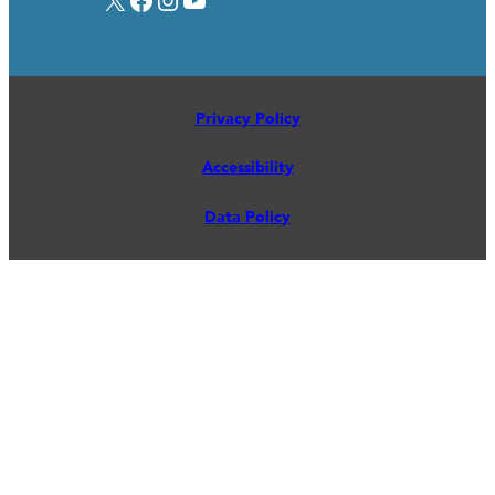
Privacy Policy
Accessibility
Data Policy