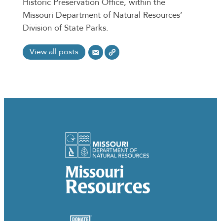
Historic Preservation Office, within the
Missouri Department of Natural Resources’
Division of State Parks.
View all posts