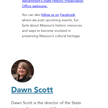
department’s State Historic Preservation
Office webpage.
You can also
follow us on
Facebook
,
where we post upcoming events, fun
facts about Missouri’s historic resources
and ways to become involved in
preserving Missouri’s cultural heritage.
Dawn Scott
Dawn Scott is the director of the State