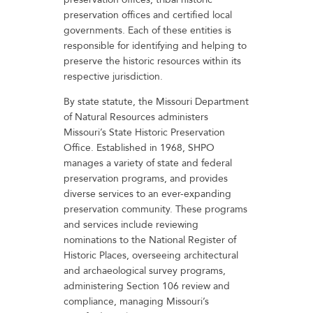
preservation offices and certified local
governments. Each of these entities is
responsible for identifying and helping to
preserve the historic resources within its
respective jurisdiction.
By state statute, the Missouri Department
of Natural Resources administers
Missouri’s State Historic Preservation
Office. Established in 1968, SHPO
manages a variety of state and federal
preservation programs, and provides
diverse services to an ever-expanding
preservation community. These programs
and services include reviewing
nominations to the National Register of
Historic Places, overseeing architectural
and archaeological survey programs,
administering Section 106 review and
compliance, managing Missouri’s