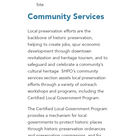
Site.
Community Services
Local preservation efforts are the
backbone of historic preservation,
helping to create jobs, spur economic
development through downtown
revitalization and heritage tourism, and to
safeguard and celebrate a community’s
cultural heritage. SHPO’s community
services section assists local preservation
efforts through a variety of outreach
workshops and programs, including the
Certified Local Government Program.
The Certified Local Government Program
provides a mechanism for local
governments to protect historic places
through historic preservation ordinances
and preservation commissions, and for