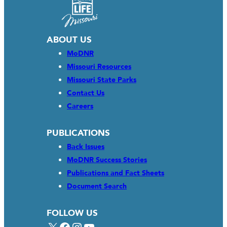
ABOUT US
MoDNR
Missouri Resources
Missouri State Parks
Contact Us
Careers
PUBLICATIONS
Back Issues
MoDNR Success Stories
Publications and Fact Sheets
Document Search
FOLLOW US
X
Facebook
Instagram
YouTube