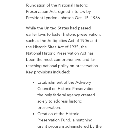
foundation of the National Historic
Preservation Act, signed into law by
President Lyndon Johnson Oct. 15, 1966.
While the United States had passed
earlier laws to foster historic preservation,
such as the Antiquities Act of 1906 and
the Historic Sites Act of 1935, the
National Historic Preservation Act has
been the most comprehensive and far-
reaching national policy on preservation.
Key provisions included:
Establishment of the Advisory
Council on Historic Preservation,
the only federal agency created
solely to address historic
preservation.
Creation of the Historic
Preservation Fund, a matching
grant program administered by the