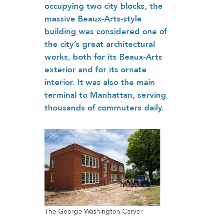
occupying two city blocks, the
massive Beaux-Arts-style
building was considered one of
the city’s great architectural
works, both for its Beaux-Arts
exterior and for its ornate
interior. It was also the main
terminal to Manhattan, serving
thousands of commuters daily.
The George Washington Carver