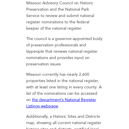
Missouri Advisory Council on Historic
Preservation and the National Park
Service to review and submit national
register nominations to the federal
keeper of the national register.
The council is a governor-appointed body
of preservation professionals and
laypeople that reviews national register
nominations and provides input on
preservation issues.
Missouri currently has nearly 2,600
properties listed in the national register,
with at least one listing in every county. A
list of the nominations can be accessed
on
the department’s National Register
Listings webpage
.
Additionally, a Historic Sites and Districts
map, showing all current national register