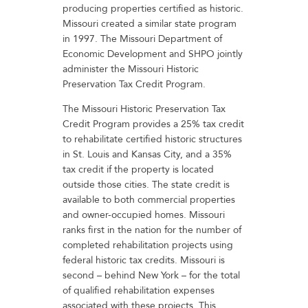
producing properties certified as historic.
Missouri created a similar state program
in 1997. The Missouri Department of
Economic Development and SHPO jointly
administer the Missouri Historic
Preservation Tax Credit Program.
The Missouri Historic Preservation Tax
Credit Program provides a 25% tax credit
to rehabilitate certified historic structures
in St. Louis and Kansas City, and a 35%
tax credit if the property is located
outside those cities. The state credit is
available to both commercial properties
and owner-occupied homes. Missouri
ranks first in the nation for the number of
completed rehabilitation projects using
federal historic tax credits. Missouri is
second – behind New York – for the total
of qualified rehabilitation expenses
associated with these projects. This