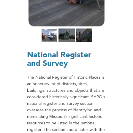
National Register
and Survey
The National Register of Historic Places is
an honorary list of districts, sites,
buildings, structures and objects that are
considered historically significant. SHPO’s
national register and survey section
oversees the process of identifying and
nominating Missouri’s significant historic
resources to be listed in the national
register. The section coordinates with the