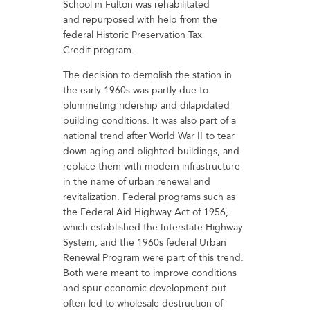
School in Fulton was rehabilitated
and repurposed with help from the
federal Historic Preservation Tax
Credit program.
The decision to demolish the station in
the early 1960s was partly due to
plummeting ridership and dilapidated
building conditions. It was also part of a
national trend after World War II to tear
down aging and blighted buildings, and
replace them with modern infrastructure
in the name of urban renewal and
revitalization. Federal programs such as
the Federal Aid Highway Act of 1956,
which established the Interstate Highway
System, and the 1960s federal Urban
Renewal Program were part of this trend.
Both were meant to improve conditions
and spur economic development but
often led to wholesale destruction of