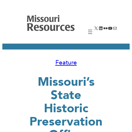
Skip
to
content
X
LinkedIn
Flickr
YouTube
Mail
Feature
Missouri’s
State
Historic
Preservation