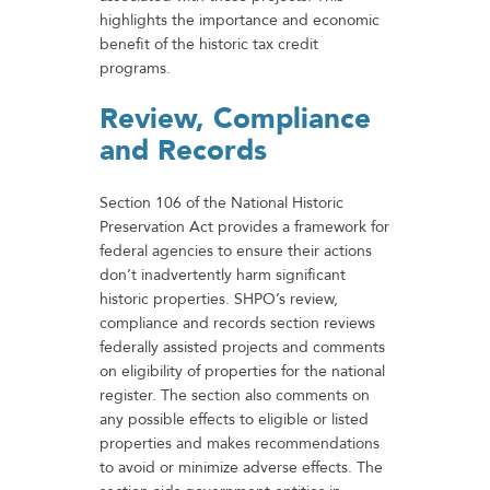
highlights the importance and economic
benefit of the historic tax credit
programs.
Review, Compliance
and Records
Section 106 of the National Historic
Preservation Act provides a framework for
federal agencies to ensure their actions
don’t inadvertently harm significant
historic properties. SHPO’s review,
compliance and records section reviews
federally assisted projects and comments
on eligibility of properties for the national
register. The section also comments on
any possible effects to eligible or listed
properties and makes recommendations
to avoid or minimize adverse effects. The