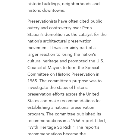
historic buildings, neighborhoods and
historic downtowns.
Preservationists have often cited public
outcry and controversy over Penn
Station’s demolition as the catalyst for the
nation’s architectural preservation
movement. It was certainly part of a
larger reaction to losing the nation’s
cultural heritage and prompted the U.S.
Council of Mayors to form the Special
Committee on Historic Preservation in
1965. The committee’s purpose was to
investigate the status of historic
preservation efforts across the United
States and make recommendations for
establishing a national preservation
program. The committee published its
recommendations in a 1966 report titled,
“With Heritage So Rich.” The report’s
recommendations became the